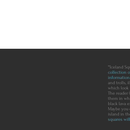
"'Iceland Sq
collection 
information
and trolls, 
which look 
The reader (
them in whi
black lava e
Maybe you d
island in t
squares will