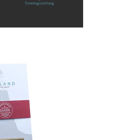
Sonntagszeitung