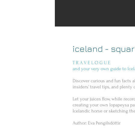
iceland - squa
T R A V E L O G U E
and your very own guide to Icel
Discover curious and fun facts a
insiders' travel tips, and plenty o
Let your juices flow, while reco
creating your own lopapeysa pat
Icelandic horse or sketching the
Author: Eva Þengilsdóttir