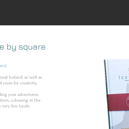
re by square
and.
bout Iceland, as well as
f room for creativity.
rding your adventures,
tern, colouring in the
 very few locals.