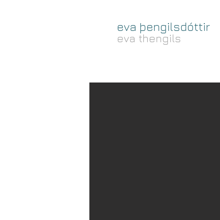
eva þengilsdóttir
eva thengils