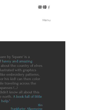
Menu
uare by Square' is a
of funny and amazing
about the country of elves
illustrated with graphics
like embroidery patterns.
or his kid) can then color
le traveling across the
xpanses (...)
idn't know all about this
he north.
A book full of little
 help.
"
tlin
Frankfurter Allgemeine