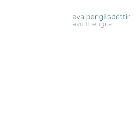
eva þengilsdóttir
eva thengils