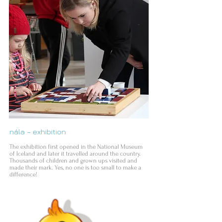
nála – exhibition
The exhibition first opened in the National Museum
of Iceland and later it travelled around the country.
Thousands of children and grown ups visited and
made their mark. Yes, no one is too small to make a
difference!