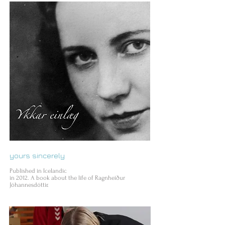
yours sincerely
Published in Icelandic
in 2012. A book about the life of Ragnheiður
Jóhannesdóttir.