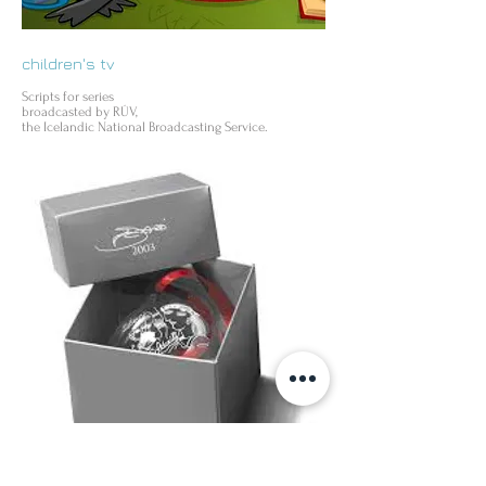
children's tv
Scripts for series
broadcasted by RÚV,
the Icelandic National Broadcasting Service.