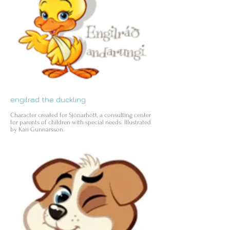
engilrad the duckling
Character created for Sjónarhótt, a consulting center
for parents of children with special needs. Illustrated
by Kári Gunnarsson.