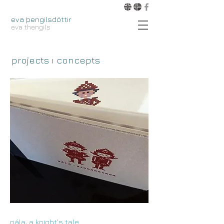
eva þengilsdóttir
eva thengils
projects ı concepts
nála, a knight's tale