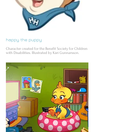
happy the puppy
Character created for the Benefit Society for Children
with Disabilities. Illustrated by Kári Gunnarsson.