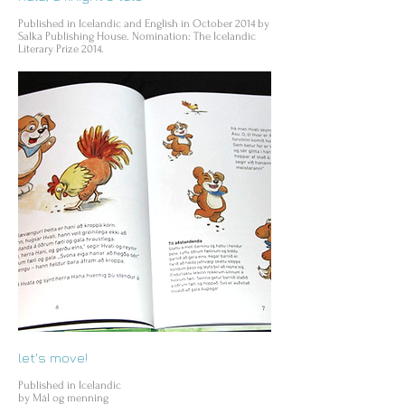
Published in Icelandic and English in October 2014 by
Salka Publishing House. Nomination: The Icelandic
Literary Prize 2014.
let's move!
Published in Icelandic
by Mál og menning