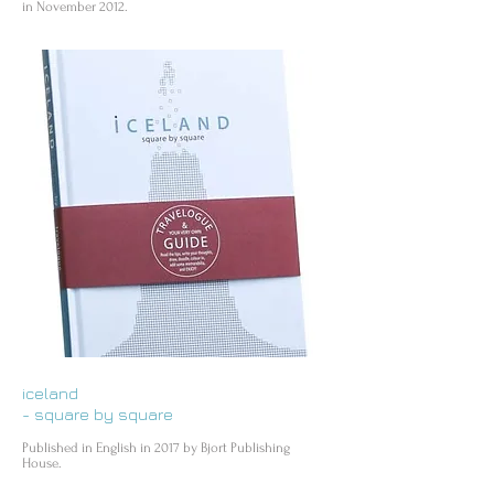
in November 2012.
iceland
- square by square
Published in English in 2017 by Bjort Publishing
House.