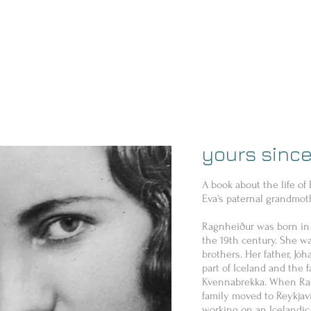
yours since
A book about the life of
Eva's paternal grandmot
Ragnheiður was born in 
the 19th century. She wa
brothers. Her father, Jó
part of Iceland and the f
Kvennabrekka. When Rag
family moved to Reykjav
working on an Icelandic