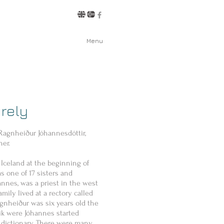
Menu
rely
 Ragnheiður Jóhannesdóttir,
her.
Iceland at the beginning of
s one of 17 sisters and
hannes, was a priest in the west
amily lived at a rectory called
nheiður was six years old the
ík were Jóhannes started
 dictionary. There were many