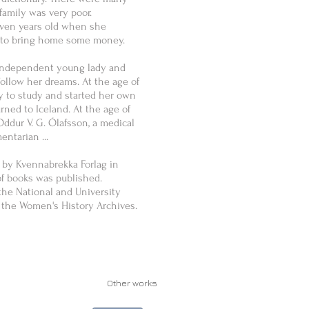
family was very poor.
ven years old when she
rs to bring home some money.
independent young lady and
ollow her dreams. At the age of
 to study and started her own
ed to Iceland. At the age of
ddur V. G. Ólafsson, a medical
entarian ...
 by Kvennabrekka Forlag in
of books was published.
 the National and University
t the Women's History Archives.
Other works