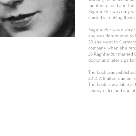
mouths to feed and the 
Ragnheiður was only se
started scrubbing floo
Ragnheiður was a very 
she was determined to f
20 she went to Germany
company when she return
26 Ragnheiður married O
doctor and later a parlam
The book was published
2012. A limited number 
The book is available at
Library of Iceland and a