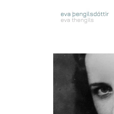
eva þengilsdóttir
eva thengils